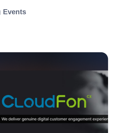
 Events