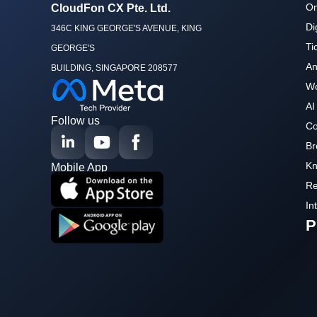
Om
CloudFon CX Pte. Ltd.
Di
346C KING GEORGE'S AVENUE, KING
Ti
GEORGE'S
An
BUILDING, SINGAPORE 208577
Wo
AI
Follow us
Co
Br
Kn
Mobile App
Re
In
P