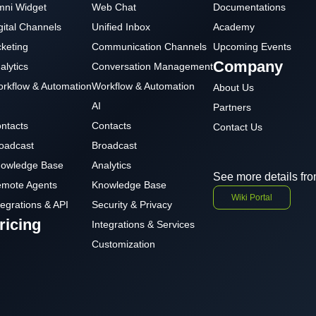
ni Widget
Web Chat
Documentations
gital Channels
Unified Inbox
Academy
cketing
Communication Channels
Upcoming Events
Company
alytics
Conversation Management
rkflow & Automation
Workflow & Automation
About Us
AI
Partners
ntacts
Contacts
Contact Us
oadcast
Broadcast
owledge Base
Analytics
See more details fro
mote Agents
Knowledge Base
Wiki Portal
tegrations & API
Security & Privacy
ricing
Integrations & Services
Customization