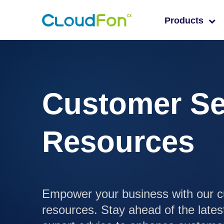
Products
Customer Se
Resources
Empower your business with our c
resources. Stay ahead of the lates