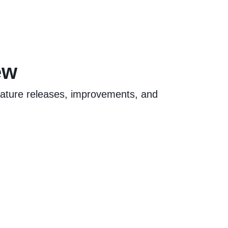
ew
feature releases, improvements, and
.