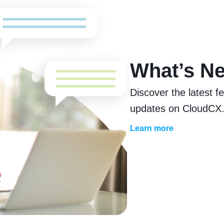
What’s N
Discover the latest 
updates on CloudCX
Learn more