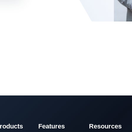
roducts
Features
Resources