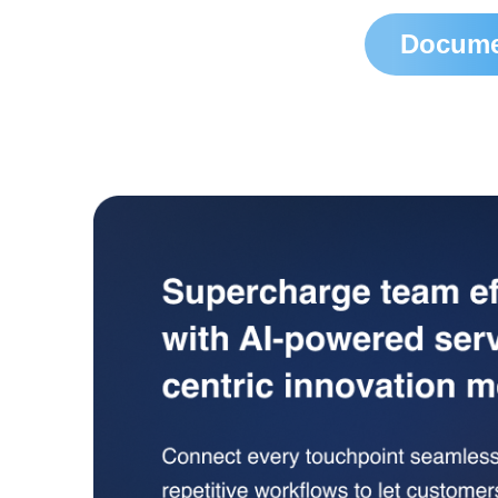
Docume