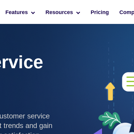
Features
Resources
Pricing
Com
rvice
ustomer service
t trends and gain