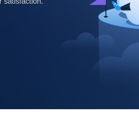
satisfaction.