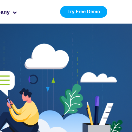
pany
Try Free Demo