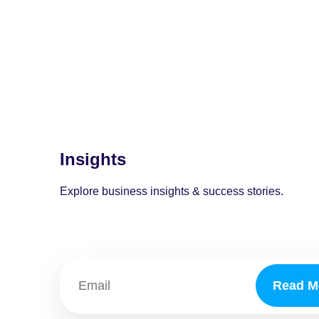
Insights
Explore business insights & success stories.
Read M