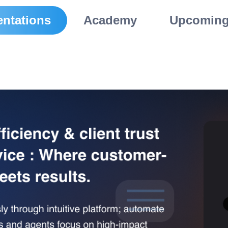
ntations
Academy
Upcoming