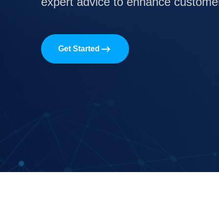
expert advice to enhance customer 
Get Started