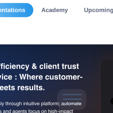
ntations
Academy
Upcoming