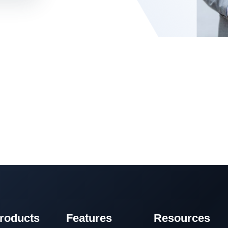
roducts
Features
Resources