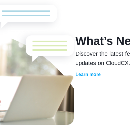
What’s N
Discover the latest 
updates on CloudCX
Learn more