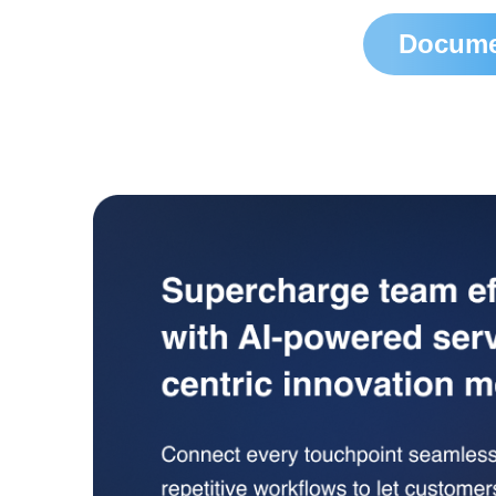
Docume