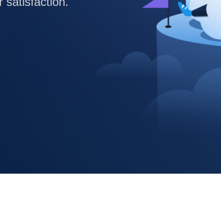
satisfaction.