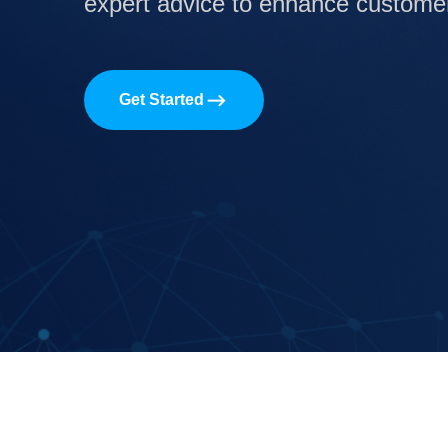
expert advice to enhance customer 
Get Started