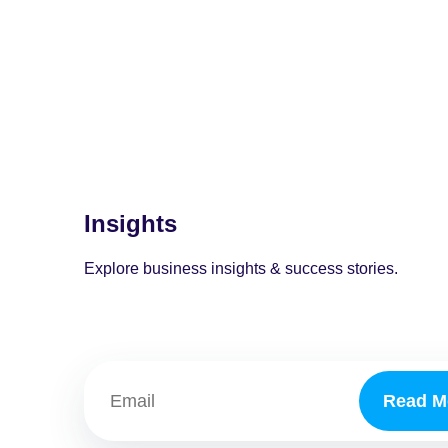
Insights
Explore business insights & success stories.
Read M