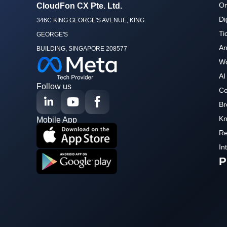
Om
CloudFon CX Pte. Ltd.
Di
346C KING GEORGE'S AVENUE, KING
Ti
GEORGE'S
An
BUILDING, SINGAPORE 208577
Wo
AI
Follow us
Co
Br
Kn
Mobile App
Re
In
P