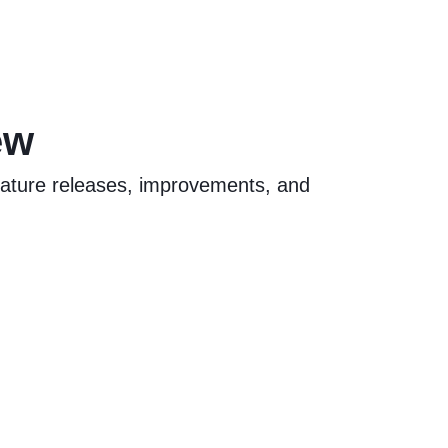
ew
feature releases, improvements, and
.