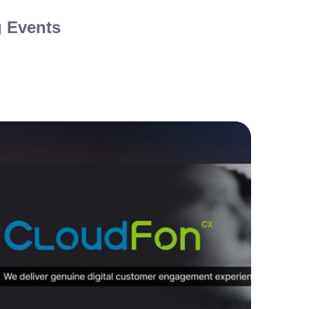
 Events