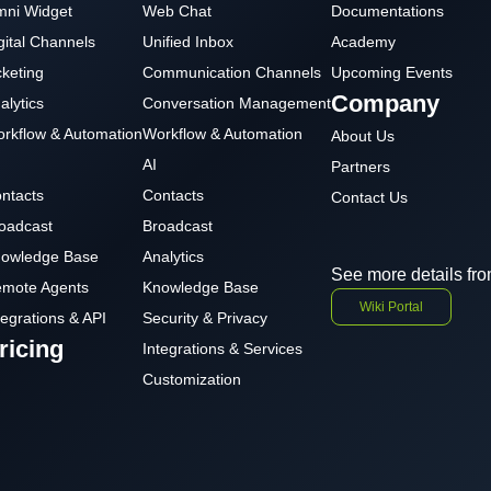
ni Widget
Web Chat
Documentations
gital Channels
Unified Inbox
Academy
cketing
Communication Channels
Upcoming Events
Company
alytics
Conversation Management
rkflow & Automation
Workflow & Automation
About Us
AI
Partners
ntacts
Contacts
Contact Us
oadcast
Broadcast
owledge Base
Analytics
See more details fro
mote Agents
Knowledge Base
Wiki Portal
tegrations & API
Security & Privacy
ricing
Integrations & Services
Customization