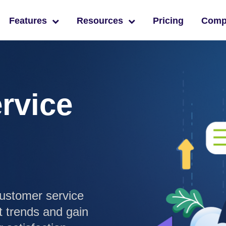
Features
Resources
Pricing
Com
rvice
ustomer service
t trends and gain