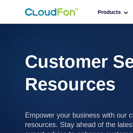
Products
Customer Se
Resources
Empower your business with our c
resources. Stay ahead of the lates