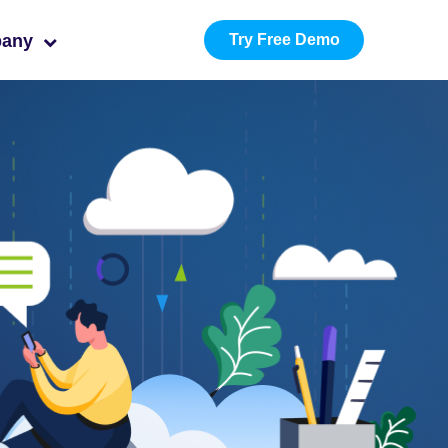
pany
Try Free Demo